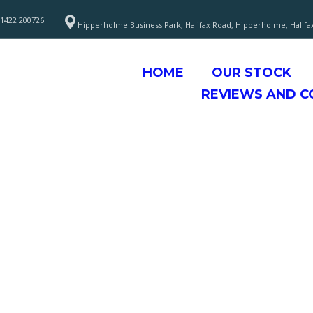
1422 200726
Hipperholme Business Park, Halifax Road, Hipperholme, Halifa
HOME
OUR STOCK
REVIEWS AND 