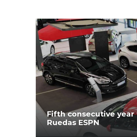
Fifth consecutive year
Ruedas ESPN