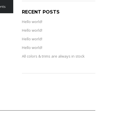
nts
RECENT POSTS
Hello world!
Hello world!
Hello world!
Hello world!
All colors & trims are always in stock