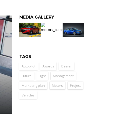
MEDIA GALLERY
TAGS
Autopilot
Awards
Dealer
Future
Light
Management
Marketing plan
Motors
Project
Vehicles