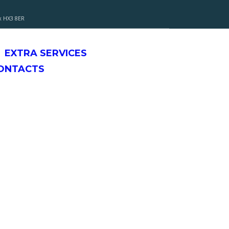
x HX3 8ER
EXTRA SERVICES
CONTACTS