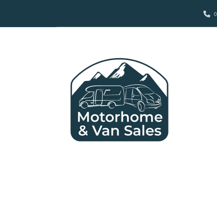
0
MOTORS