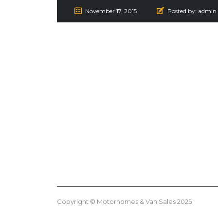
November 17, 2015
Posted by:
admin
Copyright © Motorhomes & Van Sales 2025