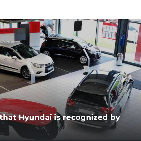
 that Hyundai is recognized by