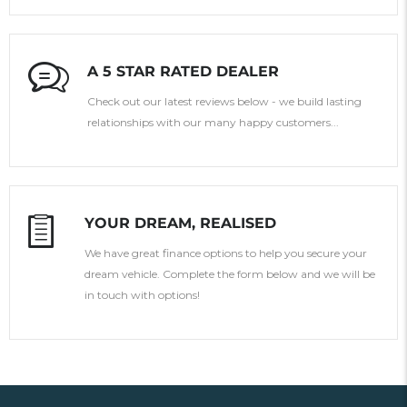
A 5 STAR RATED DEALER
Check out our latest reviews below - we build lasting
relationships with our many happy customers...
YOUR DREAM, REALISED
We have great finance options to help you secure your
dream vehicle. Complete the form below and we will be
in touch with options!