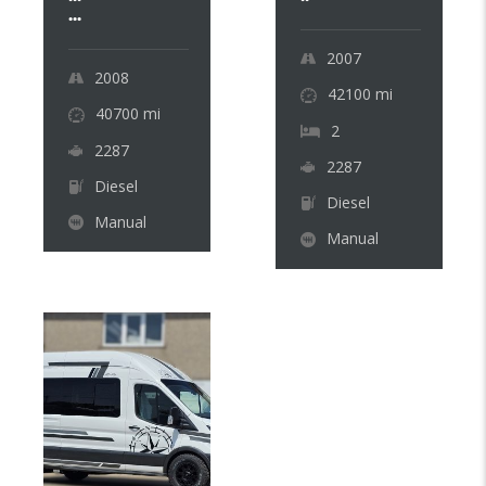
...
2007
2008
42100
mi
40700
mi
2
2287
2287
Diesel
Diesel
Manual
Manual