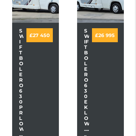
S
S
£27 450
£26 995
W
W
I
IF
F
T
T
B
B
O
O
L
L
E
E
R
R
O
O
6
6
3
3
0
0
E
P
K
R
L
L
O
O
W
W
....
...
..