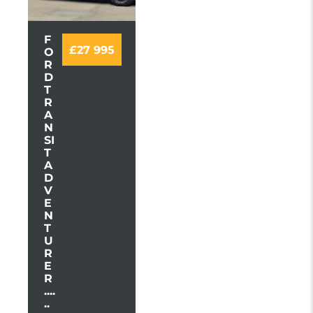
F
£27 995
O
R
D
T
R
A
N
SI
T
A
D
V
E
N
T
U
R
E
R
....
..