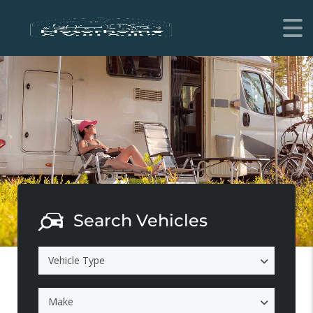
Search Vehicles
Vehicle Type
Make