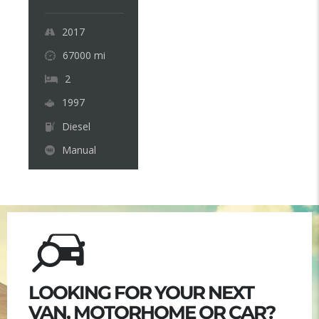
2017
67000
mi
2
1997
Diesel
Manual
LOOKING FOR YOUR NEXT
VAN, MOTORHOME OR CAR?