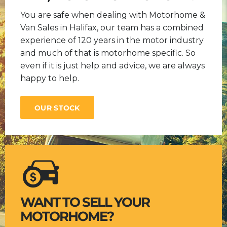
You are safe when dealing with Motorhome &
Van Sales in Halifax, our team has a combined
experience of 120 years in the motor industry
and much of that is motorhome specific. So
even if it is just help and advice, we are always
happy to help.
OUR STOCK
WANT TO SELL YOUR
MOTORHOME?