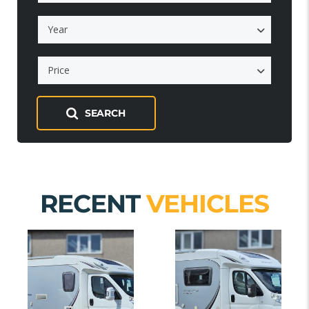
Year
Price
SEARCH
RECENT
VEHICLES