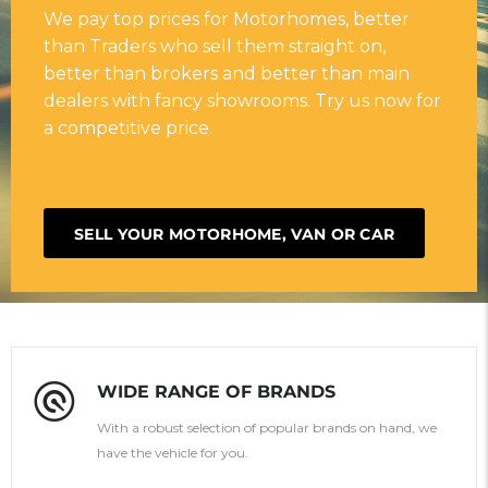
We pay top prices for Motorhomes, better
than Traders who sell them straight on,
better than brokers and better than main
dealers with fancy showrooms. Try us now for
a competitive price.
SELL YOUR MOTORHOME, VAN OR CAR
WIDE RANGE OF BRANDS
With a robust selection of popular brands on hand, we
have the vehicle for you.