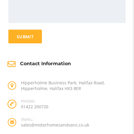
Contact Information
Hipperholme Business Park, Halifax Road,
Hipperholme, Halifax HX3 8ER
PHONE:
01422 200726
EMAIL:
sales@motorhomesandvans.co.uk