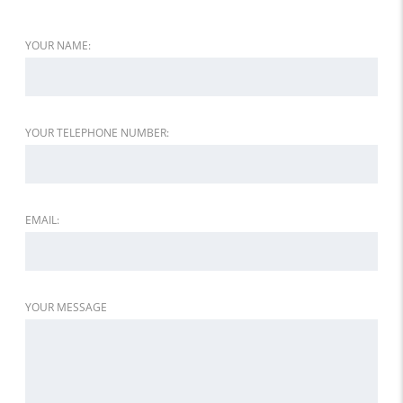
YOUR NAME:
YOUR TELEPHONE NUMBER:
EMAIL:
YOUR MESSAGE