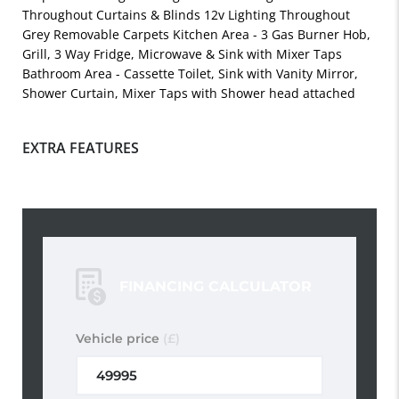
Throughout Curtains & Blinds 12v Lighting Throughout
Grey Removable Carpets Kitchen Area - 3 Gas Burner Hob,
Grill, 3 Way Fridge, Microwave & Sink with Mixer Taps
Bathroom Area - Cassette Toilet, Sink with Vanity Mirror,
Shower Curtain, Mixer Taps with Shower head attached
EXTRA FEATURES
FINANCING CALCULATOR
Vehicle price
(£)