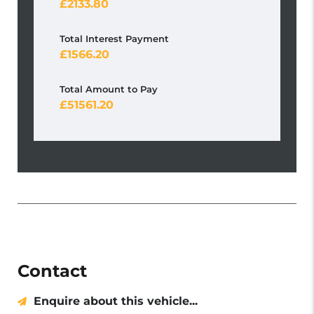
2133.80
Total Interest Payment
1566.20
Total Amount to Pay
51561.20
Contact
Enquire about this vehicle...