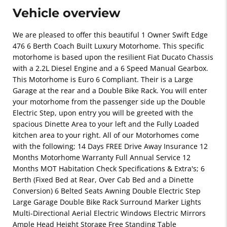
Vehicle overview
We are pleased to offer this beautiful 1 Owner Swift Edge
476 6 Berth Coach Built Luxury Motorhome. This specific
motorhome is based upon the resilient Fiat Ducato Chassis
with a 2.2L Diesel Engine and a 6 Speed Manual Gearbox.
This Motorhome is Euro 6 Compliant. Their is a Large
Garage at the rear and a Double Bike Rack. You will enter
your motorhome from the passenger side up the Double
Electric Step, upon entry you will be greeted with the
spacious Dinette Area to your left and the Fully Loaded
kitchen area to your right. All of our Motorhomes come
with the following; 14 Days FREE Drive Away Insurance 12
Months Motorhome Warranty Full Annual Service 12
Months MOT Habitation Check Specifications & Extra's; 6
Berth (Fixed Bed at Rear, Over Cab Bed and a Dinette
Conversion) 6 Belted Seats Awning Double Electric Step
Large Garage Double Bike Rack Surround Marker Lights
Multi-Directional Aerial Electric Windows Electric Mirrors
Ample Head Height Storage Free Standing Table