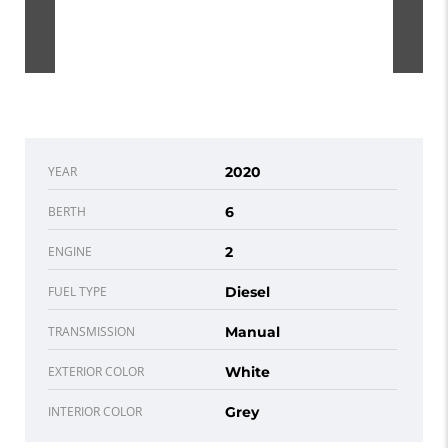
YEAR
2020
BERTH
6
ENGINE
2
FUEL TYPE
Diesel
TRANSMISSION
Manual
EXTERIOR COLOR
White
INTERIOR COLOR
Grey