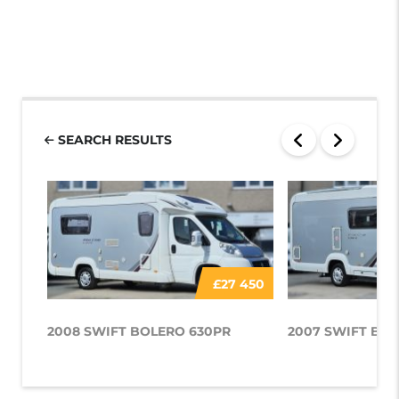
SEARCH RESULTS
£27 450
2008 SWIFT BOLERO 630PR
2007 SWIFT BOL