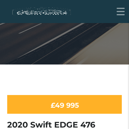
MOTORHOME
£49 995
2020 Swift EDGE 476