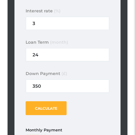
Interest rate
(%)
Loan Term
(month)
Down Payment
(£)
CALCULATE
Monthly Payment