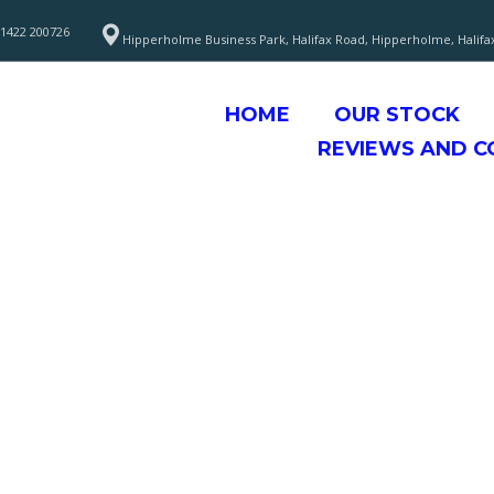
1422 200726
Hipperholme Business Park, Halifax Road, Hipperholme, Halifa
HOME
OUR STOCK
REVIEWS AND 