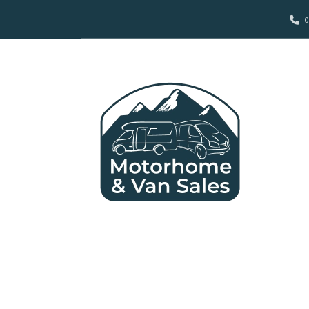
0
2012