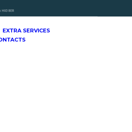
x HX3 8ER
EXTRA SERVICES
CONTACTS