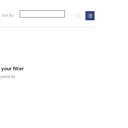
Sort By:
your filter
keywords