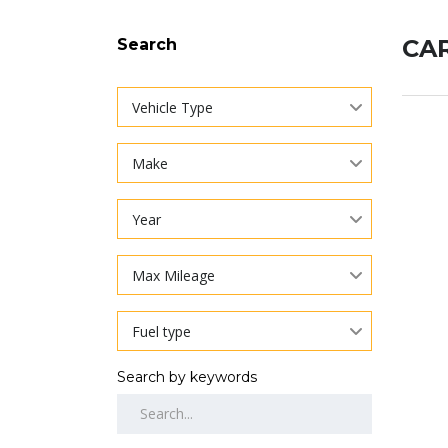
CAR
Search
Vehicle Type
Make
Year
Max Mileage
Fuel type
Search by keywords