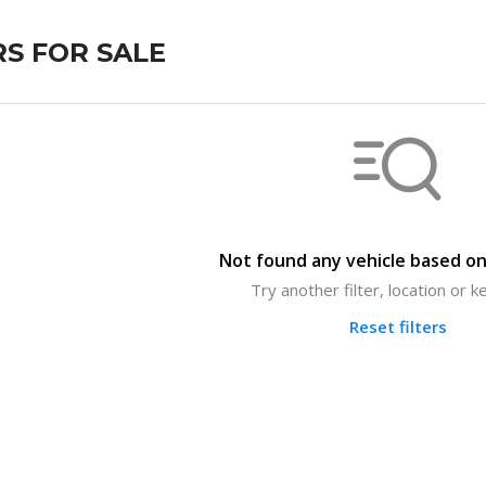
S FOR SALE
Not found any vehicle based on 
Try another filter, location or 
Reset filters